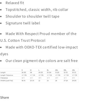
Relaxed fit
Topstitched, classic width, rib collar
Shoulder to shoulder twill tape
Signature twill label
Made With Respect Proud member of the
U.S. Cotton Trust Protocol
Made with OEKO-TEX certified low-impact
dyes
Our clean pigment dye colors are salt free
Share