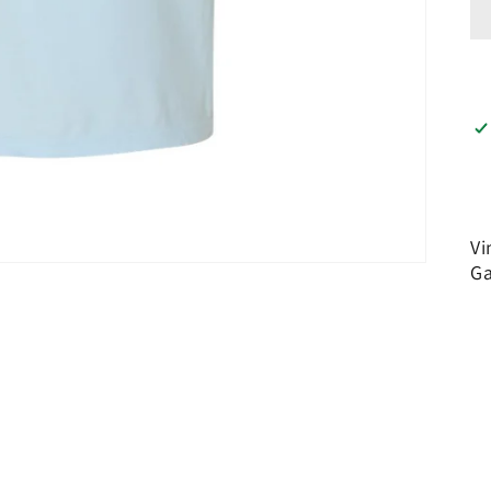
Vi
Ga