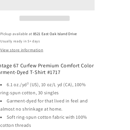
Curfew
Curfew
Premium
Premium
Comfort
Comfort
Color
Color
Garment-
Garment-
Dyed
Dyed
Pickup available at
8521 East Oak Island Drive
T-
T-
Usually ready in 5+ days
Shirt
Shirt
View store information
ntage 67 Curfew Premium Comfort Color
rment-Dyed T-Shirt #1717
6.1 oz./yd² (US), 10 oz/L yd (CA), 100%
ring-spun cotton, 30 singles
Garment-dyed for that lived in feel and
almost no shrinkage at home.
Soft ring-spun cotton fabric with 100%
cotton threads