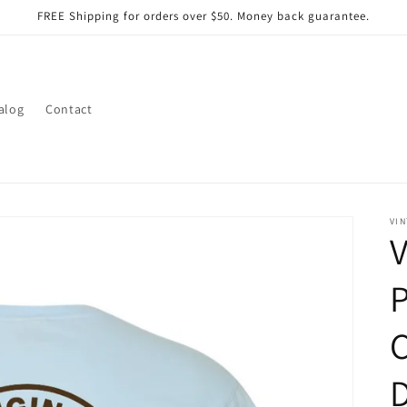
FREE Shipping for orders over $50. Money back guarantee.
alog
Contact
VIN
V
C
D