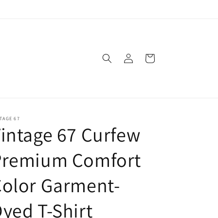
Log
Cart
in
TAGE 67
intage 67 Curfew
Premium Comfort
olor Garment-
yed T-Shirt