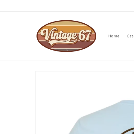
Skip to
content
Home
Cat
Skip to
product
information